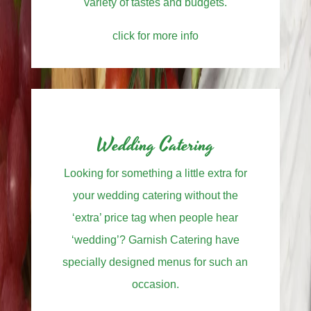
variety of tastes and budgets.
click for more info
Wedding Catering
Looking for something a little extra for
your wedding catering without the
‘extra’ price tag when people hear
‘wedding’? Garnish Catering have
specially designed menus for such an
occasion.