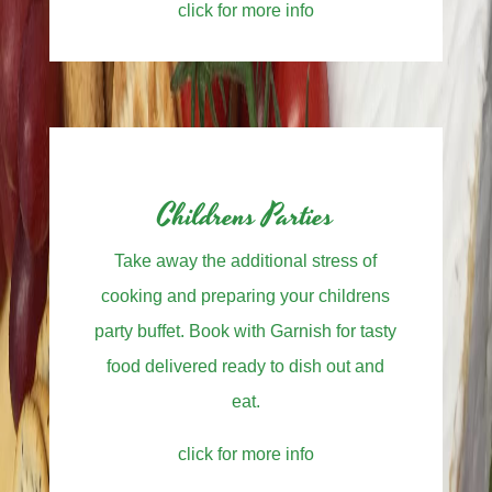
click for more info
Childrens Parties
Take away the additional stress of
cooking and preparing your childrens
party buffet. Book with Garnish for tasty
food delivered ready to dish out and
eat.
click for more info