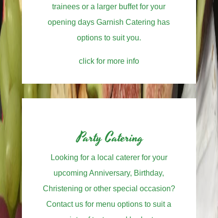
trainees or a larger buffet for your
opening days Garnish Catering has
options to suit you.
click for more info
Party Catering
Looking for a local caterer for your
upcoming Anniversary, Birthday,
Christening or other special occasion?
Contact us for menu options to suit a