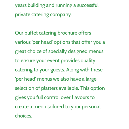
years building and running a successful
private catering company.
Our buffet catering brochure offers
various ‘per head’ options that offer you a
great choice of specially designed menus
to ensure your event provides quality
catering to your guests. Along with these
‘per head’ menus we also have a large
selection of platters available. This option
gives you full control over flavours to
create a menu tailored to your personal
choices.