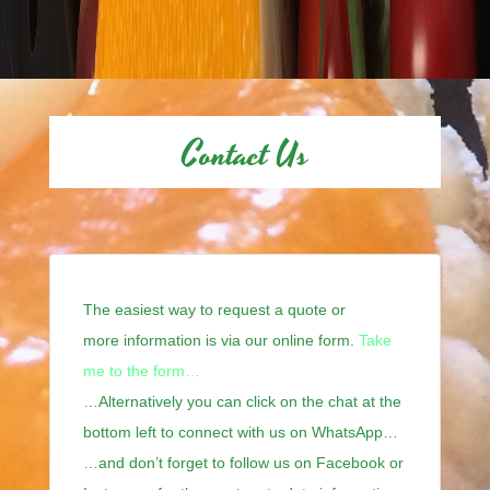
Contact Us
The easiest way to request a quote or
more information is via our online form.
Take
me to the form…
…Alternatively you can click on the chat at the
bottom left to connect with us on WhatsApp…
…and don’t forget to follow us on Facebook or