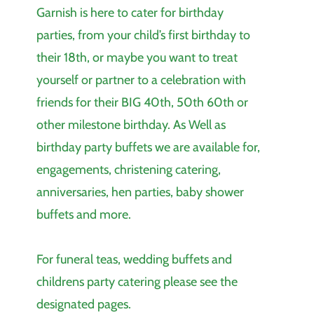
Garnish is here to cater for birthday
parties, from your child’s first birthday to
their 18th, or maybe you want to treat
yourself or partner to a celebration with
friends for their BIG 40th, 50th 60th or
other milestone birthday. As Well as
birthday party buffets we are available for,
engagements, christening catering,
anniversaries, hen parties, baby shower
buffets and more.
For funeral teas, wedding buffets and
childrens party catering please see the
designated pages.