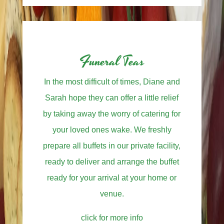
Funeral Teas
In the most difficult of times, Diane and
Sarah hope they can offer a little relief
by taking away the worry of catering for
your loved ones wake. We freshly
prepare all buffets in our private facility,
ready to deliver and arrange the buffet
ready for your arrival at your home or
venue.
click for more info