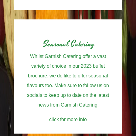
Seasonal Catering
Whilst Garnish Catering offer a vast
variety of choice in our 2023 buffet
brochure, we do like to offer seasonal
flavours too. Make sure to follow us on
socials to keep up to date on the latest
news from Garnish Catering.
click for more info