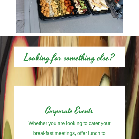
Looking for something else?
Corporate Events
Whether you are looking to cater your
breakfast meetings, offer lunch to