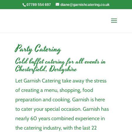
07789 554 697
diane@garnishcatering.co.uk
Party Catering
Cold buffet catering for all events in
Chesterfield, Derbyshire
Let Garnish Catering take away the stress
of creating a menu, shopping, food
preparation and cooking. Garnish is here
to cater your special occasion. Garnish has
nearly 60 years combined experience in
the catering industry, with the last 22